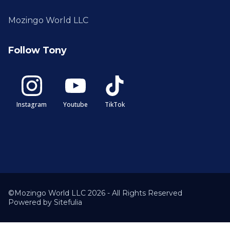
Mozingo World LLC
Follow Tony
Instagram
Youtube
TikTok
©Mozingo World LLC 2026 - All Rights Reserved
Powered by
Sitefulia