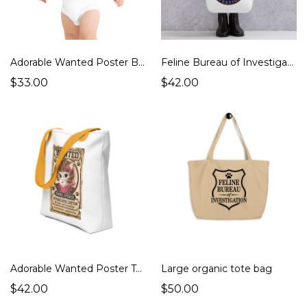
Adorable Wanted Poster Baby Onesie - Great Gift!
Feline Bureau of Investigation Tote Bag
$33.00
$42.00
Adorable Wanted Poster Tote Bag
Large organic tote bag
$42.00
$50.00