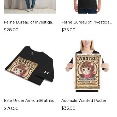
Feline Bureau of Investigation Unisex Classic Tee
Feline Bureau of Investigation 3/4-Sleeve Baseball Shirt
$28.00
$35.00
Elite Under ArmourⓇ athletic t-shirt
Adorable Wanted Poster
$35.00
$70.00