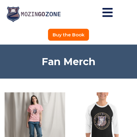
Buy the Book
Fan Merch