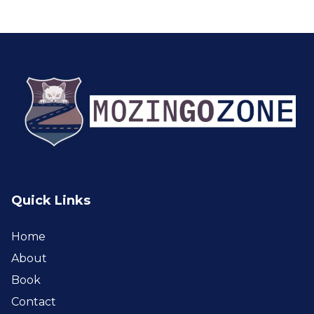
Quick Links
Home
About
Book
Contact