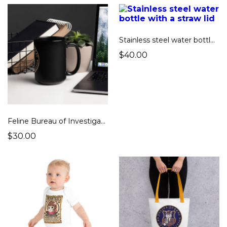
Stainless steel water bottle with a straw lid
$40.00
Feline Bureau of Investigation Big Black Mug
$30.00